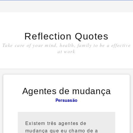
Reflection Quotes
Take care of your mind, health, family to be a effective
at work
Agentes de mudança
Persuasão
Existem três agentes de
mudança que eu chamo de a