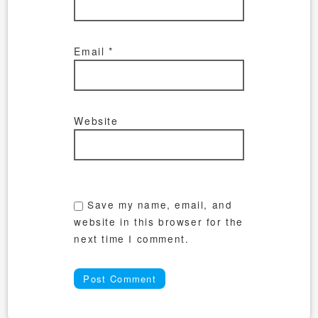
Email
*
Website
Save my name, email, and
website in this browser for the
next time I comment.