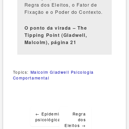
Regra dos Eleitos, o Fator de
Fixação e o Poder do Contexto.
O ponto da virada – The
Tipping Point (Gladwell,
Malcolm), página 21
Topics:
Malcolm Gladwell
Psicologia
Comportamental
Post
←
Epidemias
Regra
navigation
psicológicas
dos
Eleitos
→