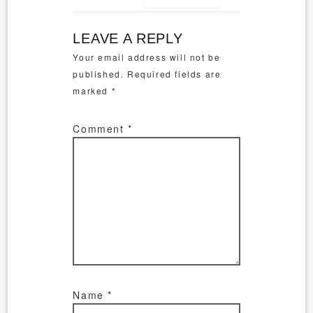
LEAVE A REPLY
Your email address will not be
published.
Required fields are
marked
*
Comment
*
Name
*